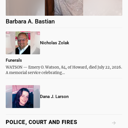
Barbara A. Bastian
Nicholas Zolak
Funerals
WATSON — Emery O. Watson, 84, of Howard, died July 22, 2026.
A memorial service celebrating…
Dana J. Larson
POLICE, COURT AND FIRES