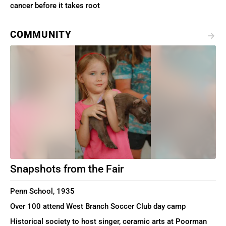
cancer before it takes root
COMMUNITY
Snapshots from the Fair
Penn School, 1935
Over 100 attend West Branch Soccer Club day camp
Historical society to host singer, ceramic arts at Poorman