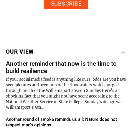
OUR VIEW
Another reminder that now is the time to
build resilience
If your social media feed is anything like ours, odds are you have
seen pictures and accounts of the floodwaters which surged
through much of the Williamsport area on Sunday. Here’s a
shocking fact that you might not have seen: according to the
National Weather Service in State College, Sunday’s deluge was
Williamsport’s 5th…
Another round of smoke reminds us all: Nature does not
respect man’s opinions