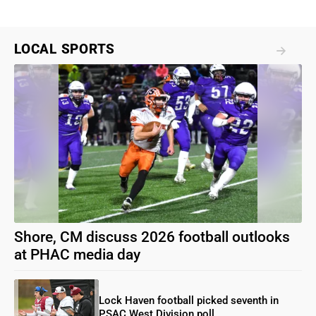
LOCAL SPORTS
Shore, CM discuss 2026 football outlooks
at PHAC media day
Lock Haven football picked seventh in
PSAC West Division poll