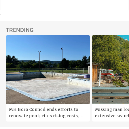
.
TRENDING
;
MH Boro Council ends efforts to
Missing man loc
renovate pool; cites rising costs,
extensive search
uncertainties