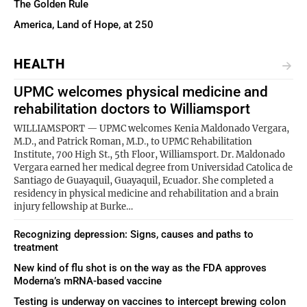
The Golden Rule
America, Land of Hope, at 250
HEALTH
UPMC welcomes physical medicine and
rehabilitation doctors to Williamsport
WILLIAMSPORT — UPMC welcomes Kenia Maldonado Vergara,
M.D., and Patrick Roman, M.D., to UPMC Rehabilitation
Institute, 700 High St., 5th Floor, Williamsport. Dr. Maldonado
Vergara earned her medical degree from Universidad Catolica de
Santiago de Guayaquil, Guayaquil, Ecuador. She completed a
residency in physical medicine and rehabilitation and a brain
injury fellowship at Burke…
Recognizing depression: Signs, causes and paths to
treatment
New kind of flu shot is on the way as the FDA approves
Moderna’s mRNA-based vaccine
Testing is underway on vaccines to intercept brewing colon