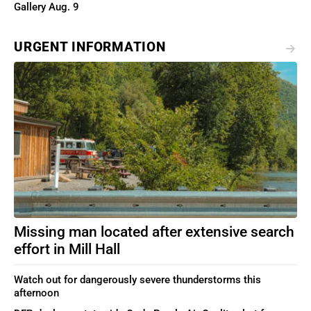
Gallery Aug. 9
URGENT INFORMATION
Missing man located after extensive search
effort in Mill Hall
Watch out for dangerously severe thunderstorms this
afternoon