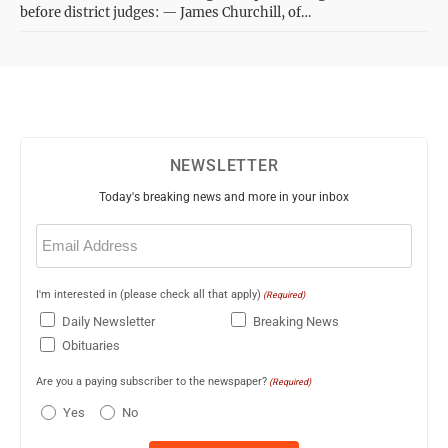
before district judges: — James Churchill, of…
NEWSLETTER
Today's breaking news and more in your inbox
Email
(Required)
I'm interested in (please check all that apply)
(Required)
Daily Newsletter
Breaking News
Obituaries
Are you a paying subscriber to the newspaper?
(Required)
Yes
No