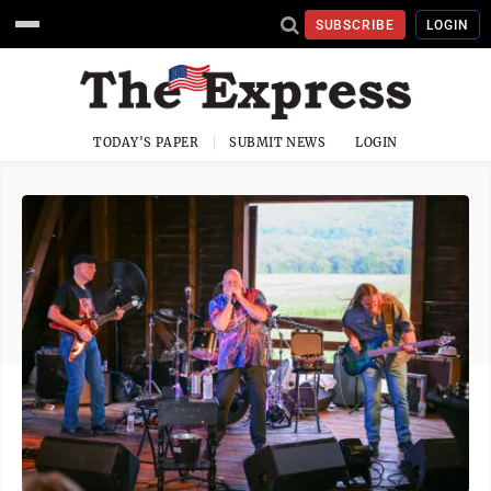
SUBSCRIBE
LOGIN
TODAY'S PAPER
SUBMIT NEWS
LOGIN