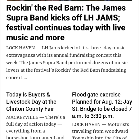
Rockin' the Red Barn: The James
Supra Band kicks off LH JAMS;
festival continues today with live
music and more
LOCK HAVEN — LH Jams kicked off its three-day music
extravaganza with its annual fundraising concert this
week. The James Supra Band performed dozens of music-
lovers at the festival’s Rockin’ the Red Barn fundraising
concert.…
Today is Buyers &
Flood gate exercise
Livestock Day at the
Planned for Aug. 12; Jay
Clinton County Fair
St. Bridge to be closed 7
a.m. to 3:30 p.m.
MACKEYVILLE — There’s a
full day of action today —
LOCK HAVEN — Motorists
everything from a
traveling from Woodward
horseshoe tournament and
Township into the City of