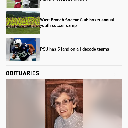
West Branch Soccer Club hosts annual
youth soccer camp
PSU has 5 land on all-decade teams
OBITUARIES