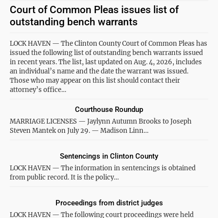
Court of Common Pleas issues list of
outstanding bench warrants
LOCK HAVEN — The Clinton County Court of Common Pleas has
issued the following list of outstanding bench warrants issued
in recent years. The list, last updated on Aug. 4, 2026, includes
an individual’s name and the date the warrant was issued.
Those who may appear on this list should contact their
attorney’s office…
Courthouse Roundup
MARRIAGE LICENSES — Jaylynn Autumn Brooks to Joseph
Steven Mantek on July 29. — Madison Linn…
Sentencings in Clinton County
LOCK HAVEN — The information in sentencings is obtained
from public record. It is the policy…
Proceedings from district judges
LOCK HAVEN — The following court proceedings were held