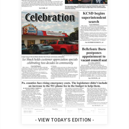
- VIEW TODAY'S EDITION -