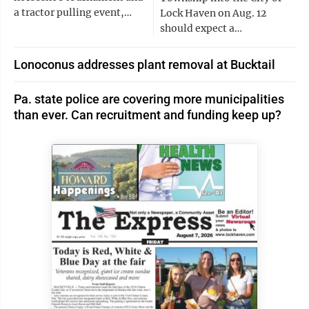
a tractor pulling event,…
Lock Haven on Aug. 12
should expect a…
Lonoconus addresses plant removal at Bucktail
Pa. state police are covering more municipalities
than ever. Can recruitment and funding keep up?